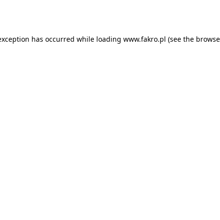
exception has occurred while loading
www.fakro.pl
(see the
browse