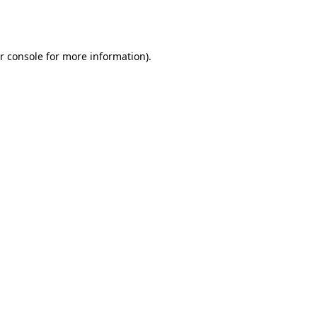
r console
for more information).