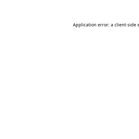
Application error: a
client
-side 