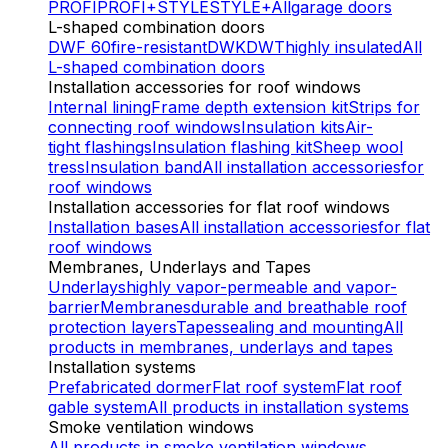
PROFI
PROFI+
STYLE
STYLE+
All
garage doors
L-shaped combination doors
DWF 60
fire-resistant
DWK
DWT
highly insulated
All
L-shaped combination doors
Installation accessories for roof windows
Internal lining
Frame depth extension kit
Strips for
connecting roof windows
Insulation kits
Air-
tight flashings
Insulation flashing kit
Sheep wool
tress
Insulation band
All installation accessories
for
roof windows
Installation accessories for flat roof windows
Installation bases
All installation accessories
for flat
roof windows
Membranes, Underlays and Tapes
Underlays
highly vapor-permeable and vapor-
barrier
Membranes
durable and breathable roof
protection layers
Tapes
sealing and mounting
All
products
in membranes, underlays and tapes
Installation systems
Prefabricated dormer
Flat roof system
Flat roof
gable system
All products
in installation systems
Smoke ventilation windows
All products
in smoke ventilation windows