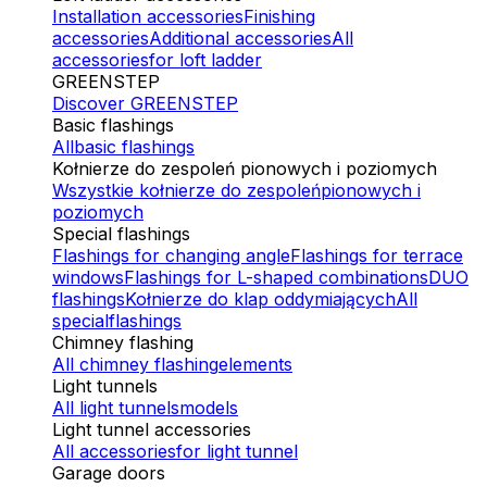
Installation accessories
Finishing
accessories
Additional accessories
All
accessories
for loft ladder
GREENSTEP
Discover GREENSTEP
Basic flashings
All
basic flashings
Kołnierze do zespoleń pionowych i poziomych
Wszystkie kołnierze do zespoleń
pionowych i
poziomych
Special flashings
Flashings for changing angle
Flashings for terrace
windows
Flashings for L-shaped combinations
DUO
flashings
Kołnierze do klap oddymiających
All
special
flashings
Chimney flashing
All chimney flashing
elements
Light tunnels
All light tunnels
models
Light tunnel accessories
All accessories
for light tunnel
Garage doors