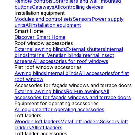
Remote controls
Controllers and wall-mounted
buttons
Gateways
All
controlling devices
Installation equipment
Modules and control sets
Sensors
Power supply
units
All
installation equipment
Smart Home
Discover Smart Home
Roof window accessories
External awning blinds
External shutters
Internal
blinds
Internal Venetian blinds
Internal insect
screens
All accessories
for roof windows
Flat roof window accessories
Awning blinds
Internal blinds
All accessories
for flat
roof window
Accessories for façade windows and terrace doors
External awning blinds
Roll-up awnings
All
accessories
for façade windows and terrace doors
Equipment for operating accessories
All equipment
for operating accessories
Loft ladders
Wooden loft ladders
Metal loft ladders
Scissors loft
ladders
All
loft ladders
Loft ladder accessories