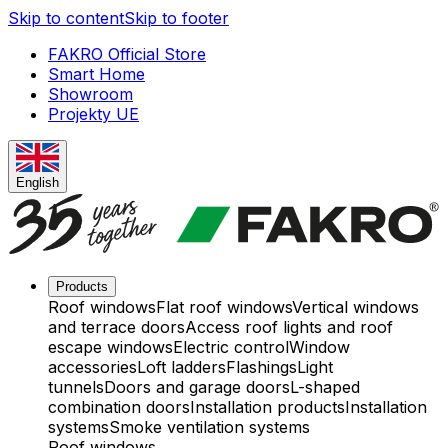
Skip to content
Skip to footer
FAKRO Official Store
Smart Home
Showroom
Projekty UE
English
Products
Roof windows
Flat roof windows
Vertical windows
and terrace doors
Access roof lights and roof
escape windows
Electric control
Window
accessories
Loft ladders
Flashings
Light
tunnels
Doors and garage doors
L-shaped
combination doors
Installation products
Installation
systems
Smoke ventilation systems
Roof windows