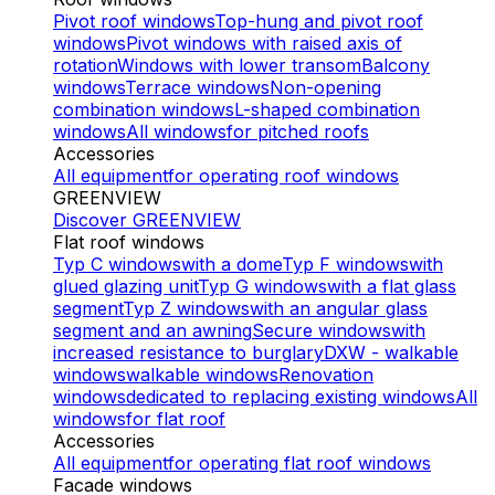
Pivot roof windows
Top-hung and pivot roof
windows
Pivot windows with raised axis of
rotation
Windows with lower transom
Balcony
windows
Terrace windows
Non-opening
combination windows
L-shaped combination
windows
All windows
for pitched roofs
Accessories
All equipment
for operating roof windows
GREENVIEW
Discover GREENVIEW
Flat roof windows
Typ C windows
with a dome
Typ F windows
with
glued glazing unit
Typ G windows
with a flat glass
segment
Typ Z windows
with an angular glass
segment and an awning
Secure windows
with
increased resistance to burglary
DXW - walkable
windows
walkable windows
Renovation
windows
dedicated to replacing existing windows
All
windows
for flat roof
Accessories
All equipment
for operating flat roof windows
Facade windows