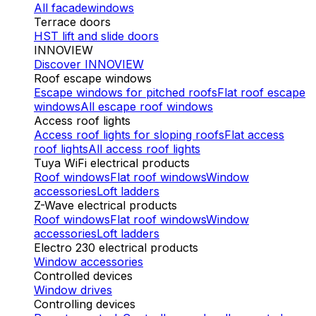
All facade
windows
Terrace doors
HST lift and slide doors
INNOVIEW
Discover INNOVIEW
Roof escape windows
Escape windows for pitched roofs
Flat roof escape
windows
All escape roof windows
Access roof lights
Access roof lights for sloping roofs
Flat access
roof lights
All access roof lights
Tuya WiFi electrical products
Roof windows
Flat roof windows
Window
accessories
Loft ladders
Z-Wave electrical products
Roof windows
Flat roof windows
Window
accessories
Loft ladders
Electro 230 electrical products
Window accessories
Controlled devices
Window drives
Controlling devices