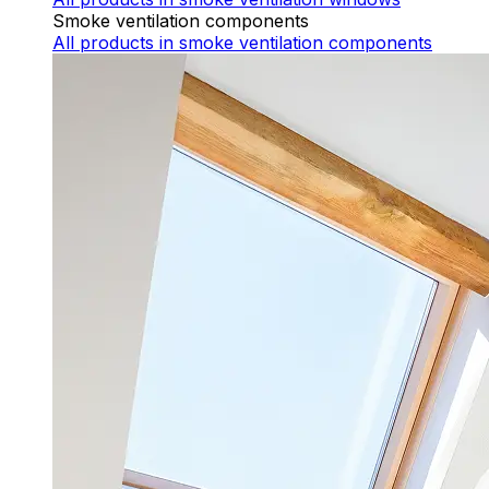
Smoke ventilation components
All products
in smoke ventilation components