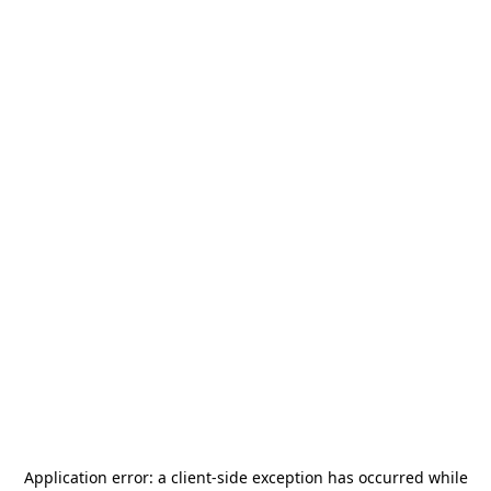
Application error: a
client
-side exception has occurred while