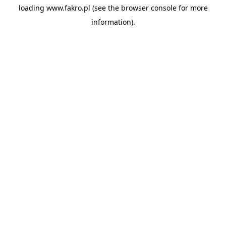
loading
www.fakro.pl
(see the
browser console
for more
information).