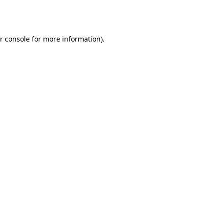
r console
for more information).