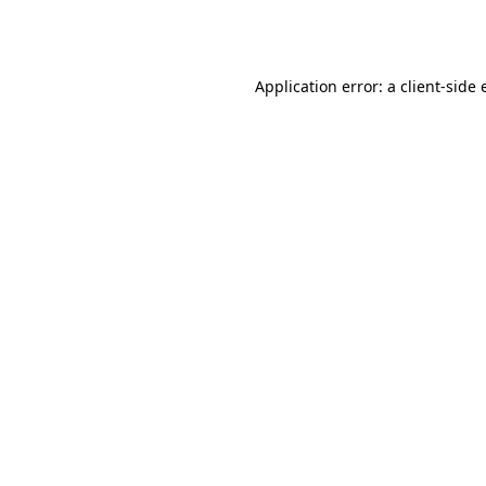
Application error: a
client
-side 