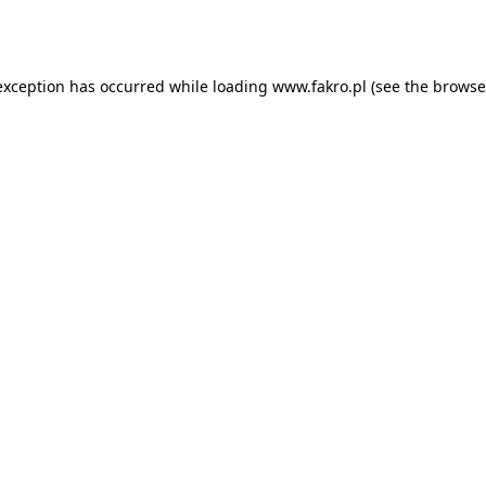
exception has occurred while loading
www.fakro.pl
(see the
browse