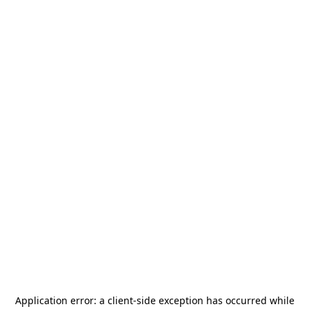
Application error: a
client
-side exception has occurred while