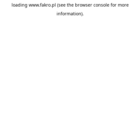
loading
www.fakro.pl
(see the
browser console
for more
information).