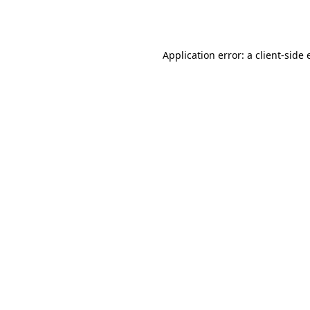
Application error: a
client
-side 