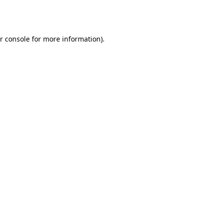
r console
for more information).