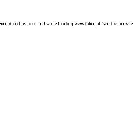
exception has occurred while loading
www.fakro.pl
(see the
browse