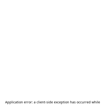
Application error: a
client
-side exception has occurred while