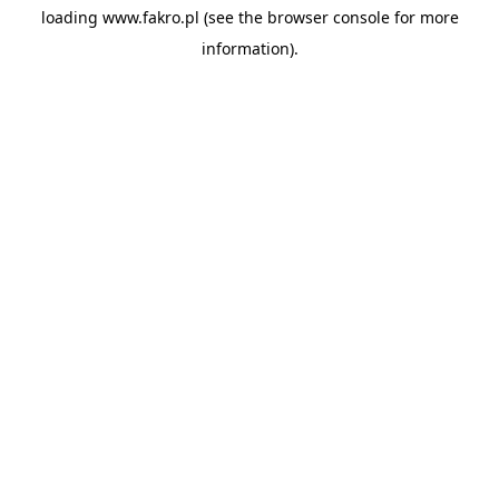
loading
www.fakro.pl
(see the
browser console
for more
information).