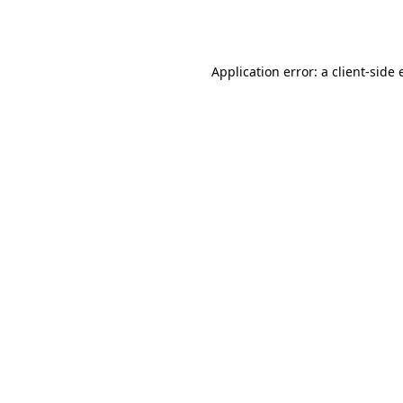
Application error: a
client
-side 