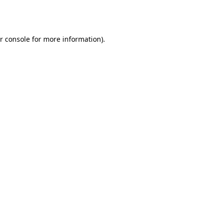
r console
for more information).