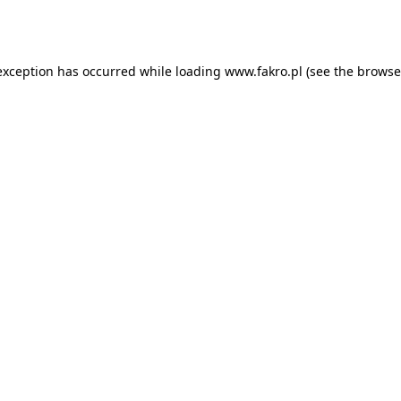
exception has occurred while loading
www.fakro.pl
(see the
browse