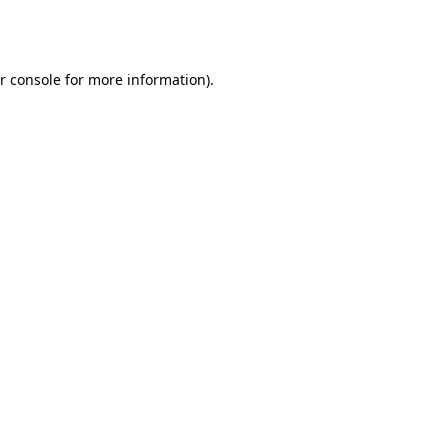
r console
for more information).