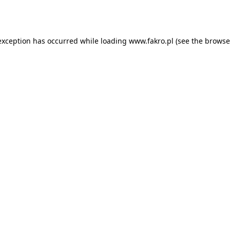
exception has occurred while loading
www.fakro.pl
(see the
browse