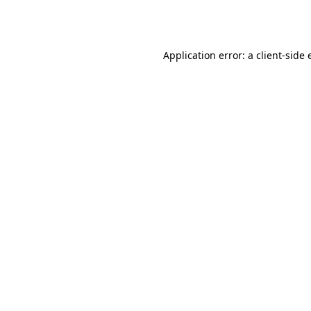
Application error: a
client
-side 