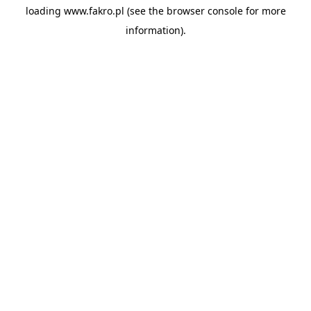
loading
www.fakro.pl
(see the
browser console
for more
information).