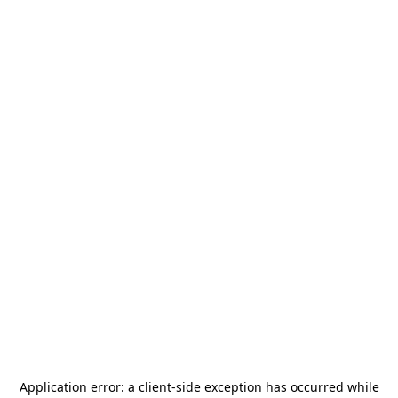
Application error: a
client
-side exception has occurred while