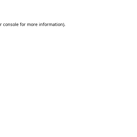
r console
for more information).