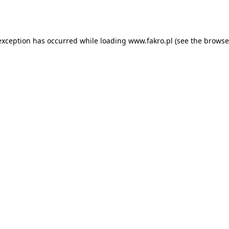
exception has occurred while loading
www.fakro.pl
(see the
browse