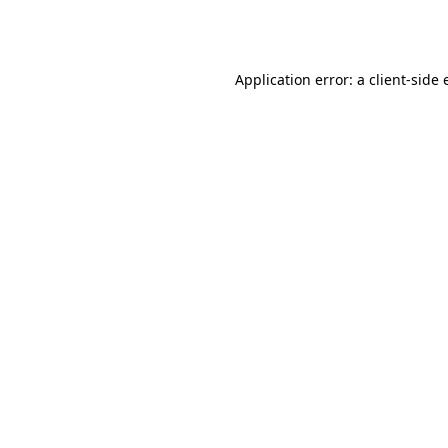
Application error: a
client
-side 