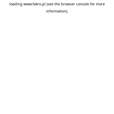
loading
www.fakro.pl
(see the
browser console
for more
information).