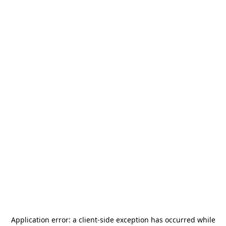
Application error: a
client
-side exception has occurred while