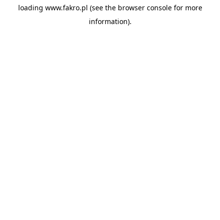
loading
www.fakro.pl
(see the
browser console
for more
information).