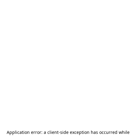
Application error: a
client
-side exception has occurred while