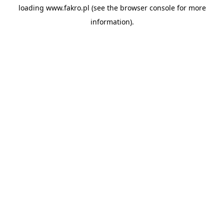
loading
www.fakro.pl
(see the
browser console
for more
information).