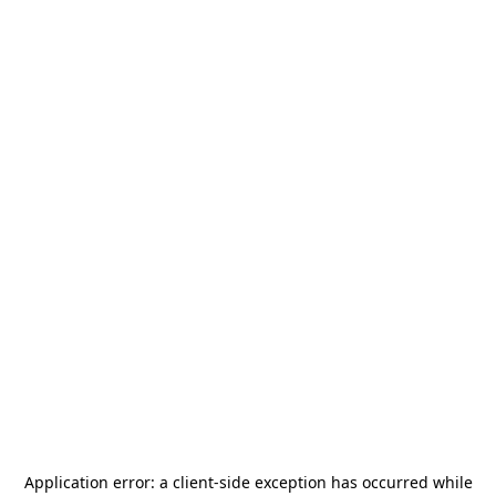
Application error: a
client
-side exception has occurred while