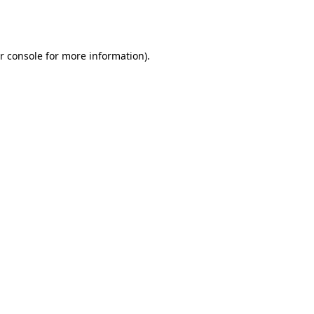
r console
for more information).