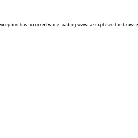
exception has occurred while loading
www.fakro.pl
(see the
browse