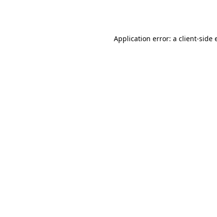
Application error: a
client
-side 