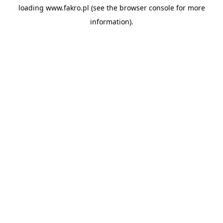
loading
www.fakro.pl
(see the
browser console
for more
information).