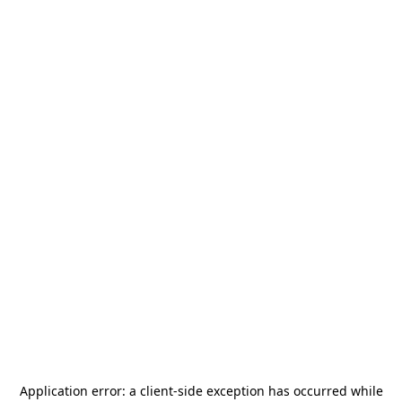
Application error: a
client
-side exception has occurred while