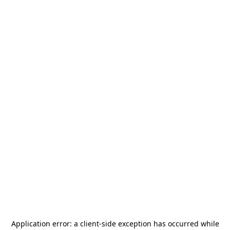
Application error: a
client
-side exception has occurred while