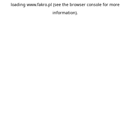
loading
www.fakro.pl
(see the
browser console
for more
information).