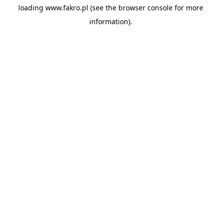
loading
www.fakro.pl
(see the
browser console
for more
information).