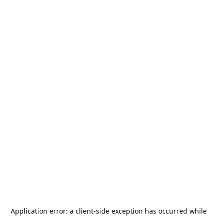
Application error: a
client
-side exception has occurred while