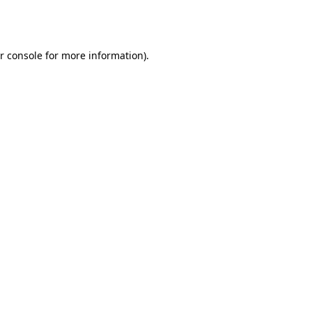
r console
for more information).