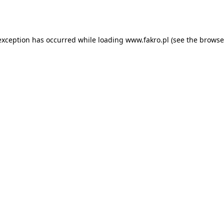
exception has occurred while loading
www.fakro.pl
(see the
browse