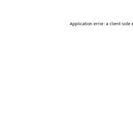
Application error: a
client
-side 