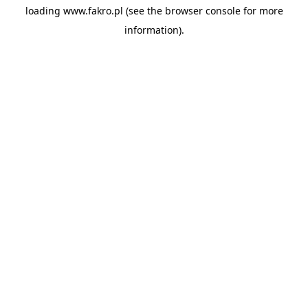
loading
www.fakro.pl
(see the
browser console
for more
information).