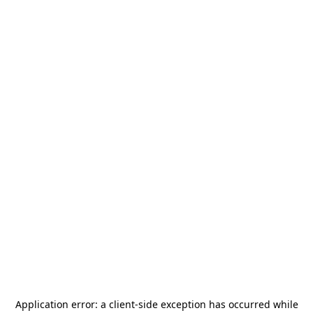
Application error: a
client
-side exception has occurred while