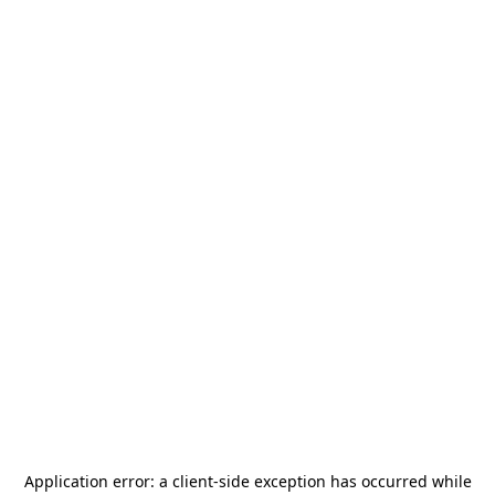
Application error: a
client
-side exception has occurred while