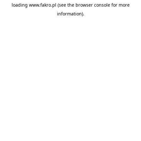
loading
www.fakro.pl
(see the
browser console
for more
information).