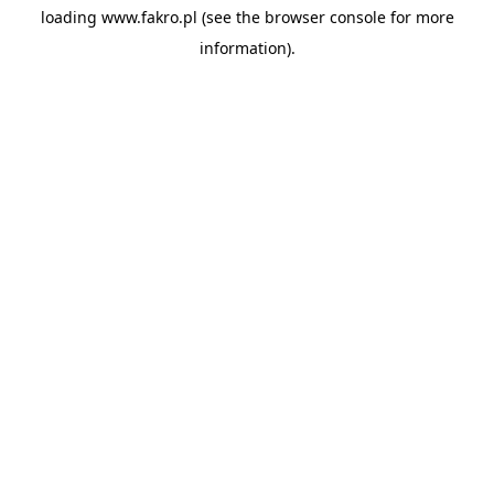
loading
www.fakro.pl
(see the
browser console
for more
information).