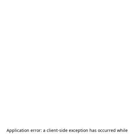
Application error: a
client
-side exception has occurred while