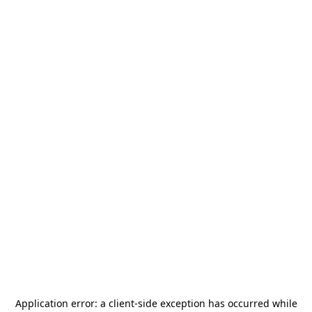
Application error: a
client
-side exception has occurred while