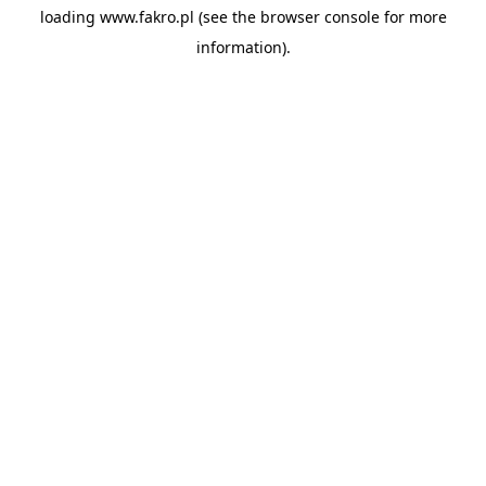
loading
www.fakro.pl
(see the
browser console
for more
information).