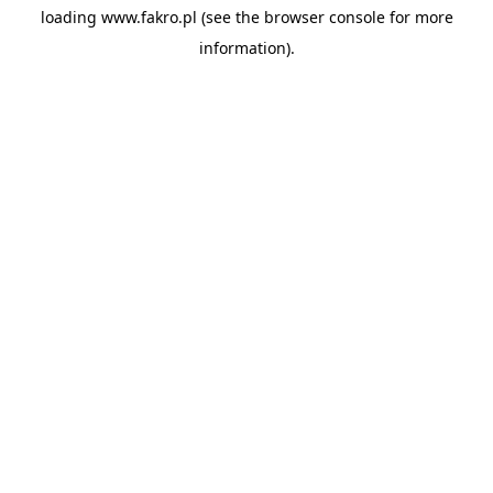
loading
www.fakro.pl
(see the
browser console
for more
information).