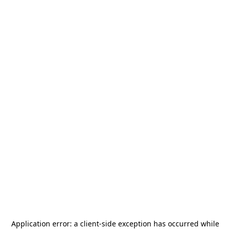
Application error: a
client
-side exception has occurred while