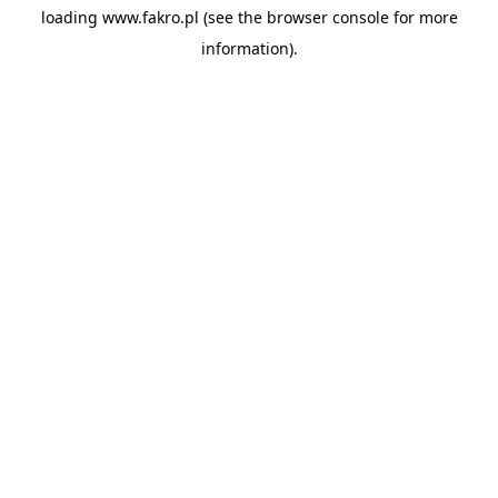
loading
www.fakro.pl
(see the
browser console
for more
information).