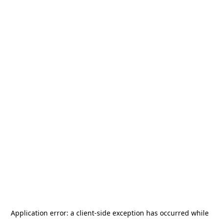
Application error: a
client
-side exception has occurred while