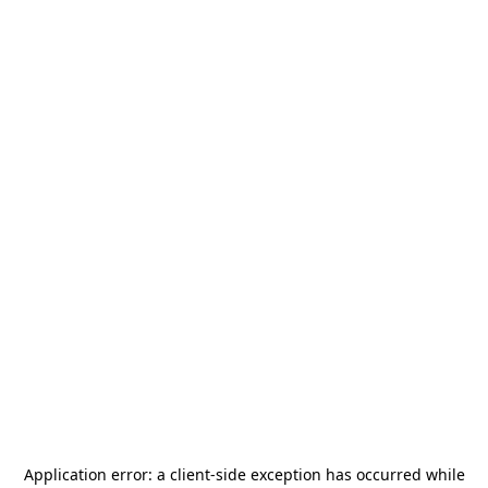
Application error: a
client
-side exception has occurred while