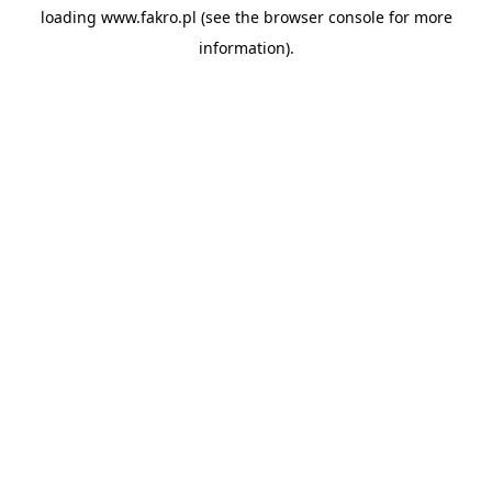
loading
www.fakro.pl
(see the
browser console
for more
information).