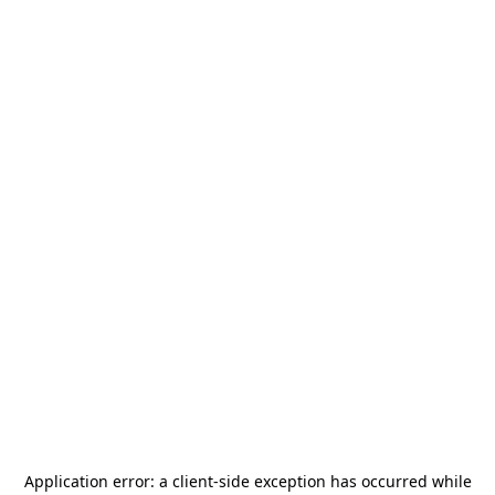
Application error: a
client
-side exception has occurred while