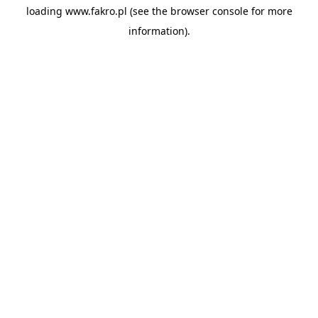
loading
www.fakro.pl
(see the
browser console
for more
information).