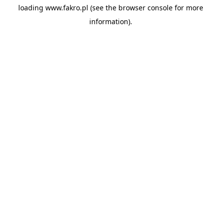
loading
www.fakro.pl
(see the
browser console
for more
information).