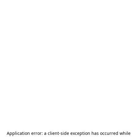
Application error: a
client
-side exception has occurred while