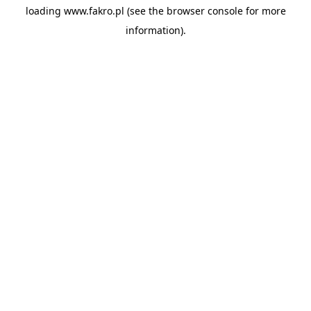
loading
www.fakro.pl
(see the
browser console
for more
information).