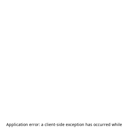
Application error: a
client
-side exception has occurred while