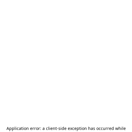
Application error: a
client
-side exception has occurred while