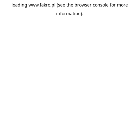
loading
www.fakro.pl
(see the
browser console
for more
information).