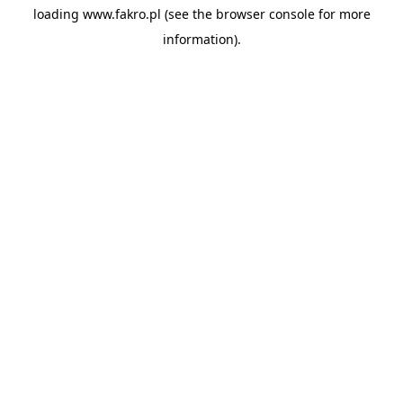
loading
www.fakro.pl
(see the
browser console
for more
information).