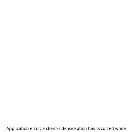
Application error: a
client
-side exception has occurred while