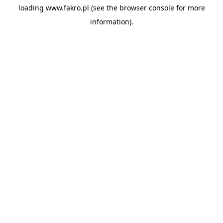
loading
www.fakro.pl
(see the
browser console
for more
information).