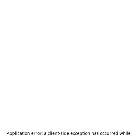
Application error: a
client
-side exception has occurred while