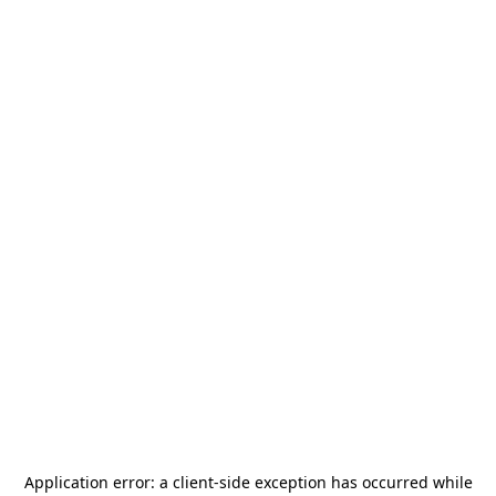
Application error: a
client
-side exception has occurred while