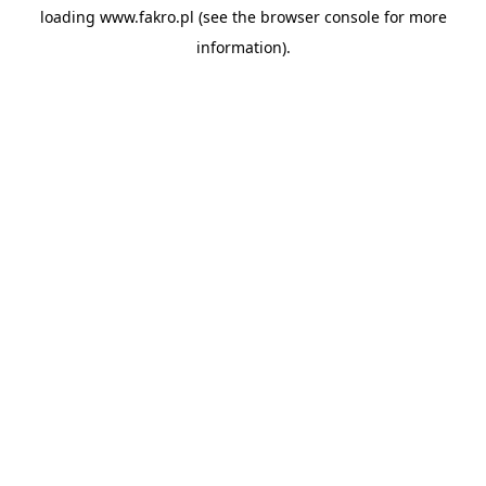
loading
www.fakro.pl
(see the
browser console
for more
information).