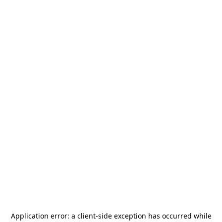
Application error: a
client
-side exception has occurred while