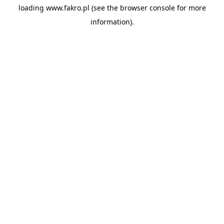
loading
www.fakro.pl
(see the
browser console
for more
information).