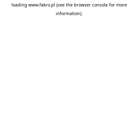
loading
www.fakro.pl
(see the
browser console
for more
information).