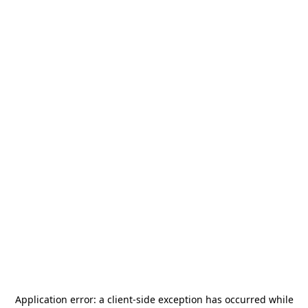
Application error: a
client
-side exception has occurred while