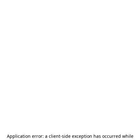
Application error: a
client
-side exception has occurred while