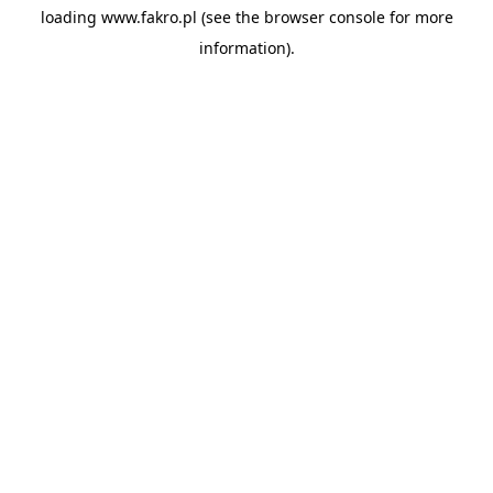
loading
www.fakro.pl
(see the
browser console
for more
information).