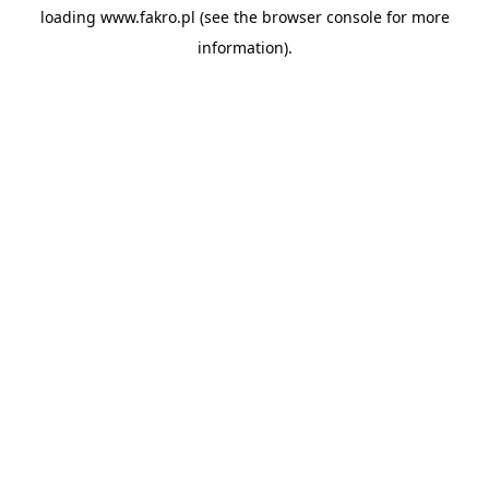
loading
www.fakro.pl
(see the
browser console
for more
information).