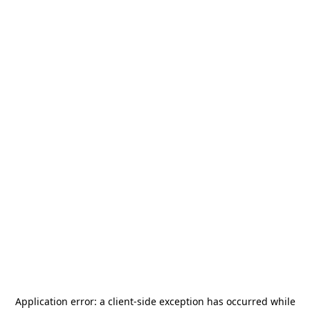
Application error: a
client
-side exception has occurred while