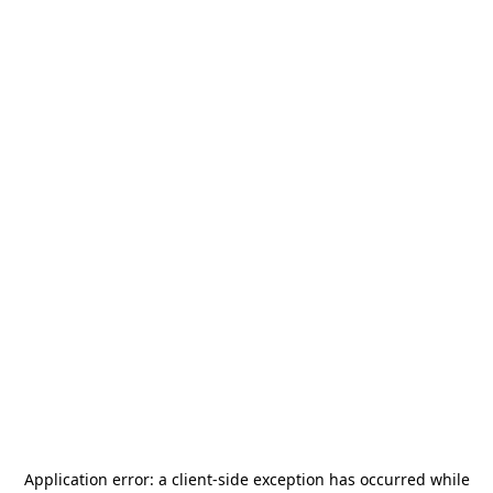
Application error: a
client
-side exception has occurred while