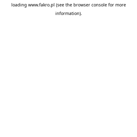
loading
www.fakro.pl
(see the
browser console
for more
information).