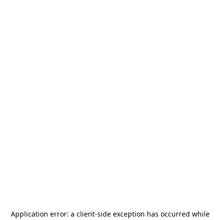
Application error: a
client
-side exception has occurred while