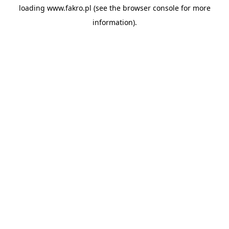
loading
www.fakro.pl
(see the
browser console
for more
information).