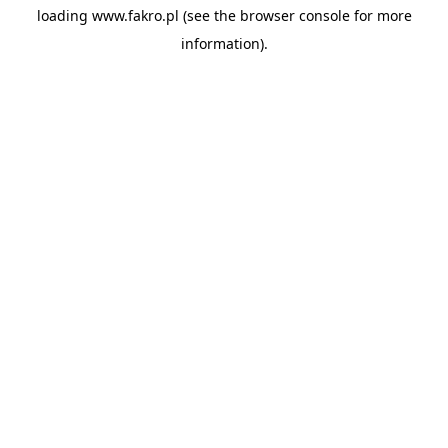
loading
www.fakro.pl
(see the
browser console
for more
information).