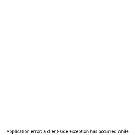
Application error: a
client
-side exception has occurred while