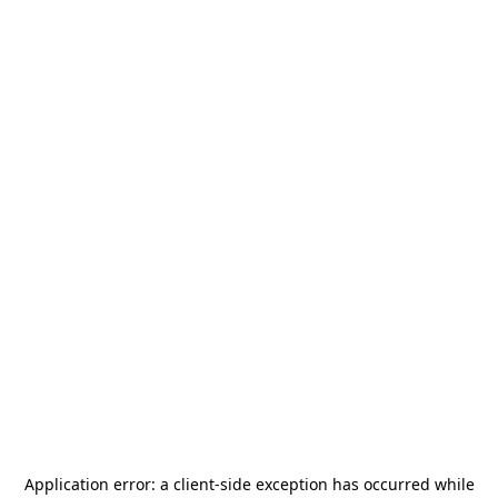
Application error: a
client
-side exception has occurred while