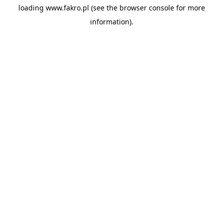
loading
www.fakro.pl
(see the
browser console
for more
information).