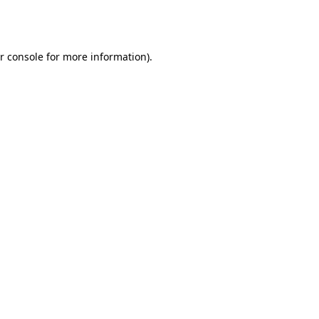
r console
for more information).