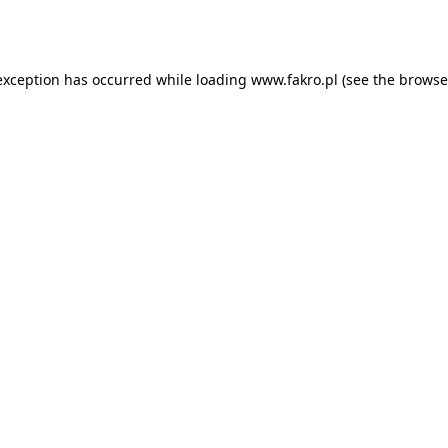
exception has occurred while loading
www.fakro.pl
(see the
browse