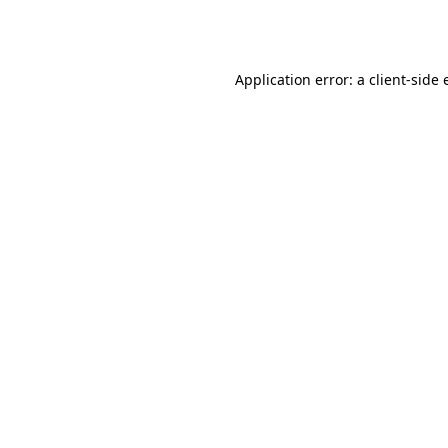
Application error: a
client
-side 